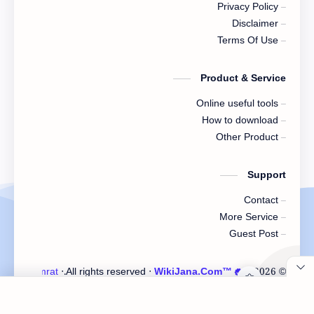
Privacy Policy
Disclaimer
Terms Of Use
Product & Service
Online useful tools
How to download
Other Product
Support
Contact
More Service
Guest Post
ster Samrat
‧ Developed by
‧ All rights reserved.
WikiJana.Com™
‧
2026
©