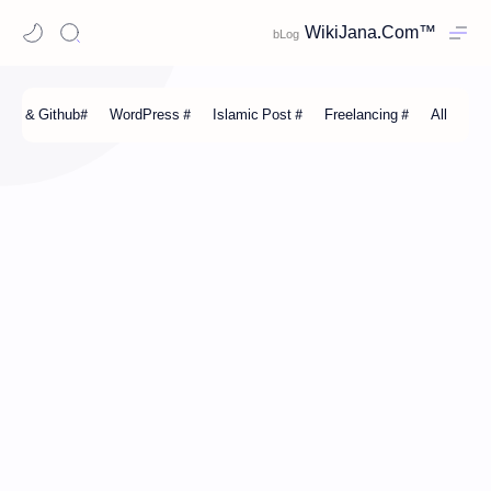
WikiJana.Com™