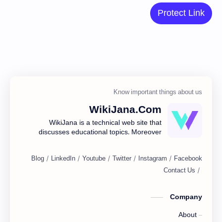
Protect Link
WikiJana.Com
WikiJana is a technical web site that
discusses educational topics. Moreover
you are posting about blogging, web
design including many here.
Company
About