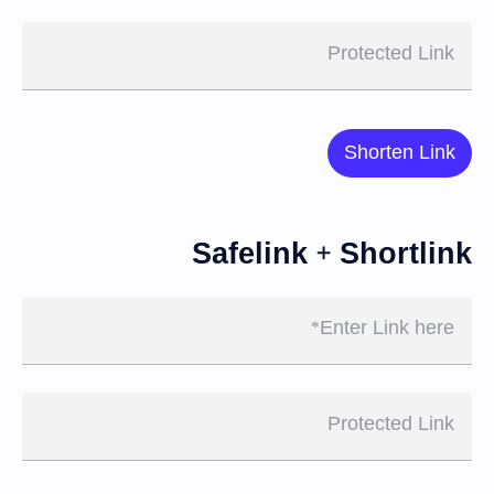
Protected Link
Shorten Link
Safelink + Shortlink
Enter Link here
Protected Link