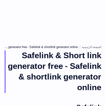
الصفحة الرئيسية
Safelink & Short link
generator free - Safelink
& shortlink generator
online