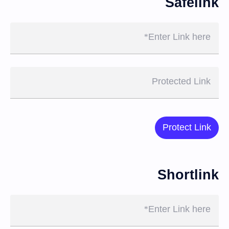
Safelink
Enter Link here
Protected Link
Protect Link
Shortlink
Enter Link here